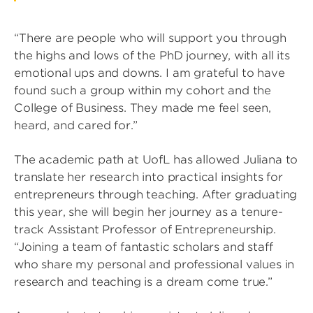
“There are people who will support you through
the highs and lows of the PhD journey, with all its
emotional ups and downs. I am grateful to have
found such a group within my cohort and the
College of Business. They made me feel seen,
heard, and cared for.”
The academic path at UofL has allowed Juliana to
translate her research into practical insights for
entrepreneurs through teaching. After graduating
this year, she will begin her journey as a tenure-
track Assistant Professor of Entrepreneurship.
“Joining a team of fantastic scholars and staff
who share my personal and professional values in
research and teaching is a dream come true.”