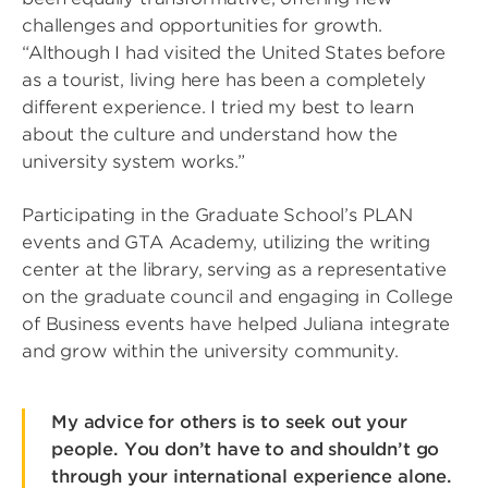
challenges and opportunities for growth.
“Although I had visited the United States before
as a tourist, living here has been a completely
different experience. I tried my best to learn
about the culture and understand how the
university system works.”
Participating in the Graduate School’s PLAN
events and GTA Academy, utilizing the writing
center at the library, serving as a representative
on the graduate council and engaging in College
of Business events have helped Juliana integrate
and grow within the university community.
My advice for others is to seek out your
people. You don’t have to and shouldn’t go
through your international experience alone.