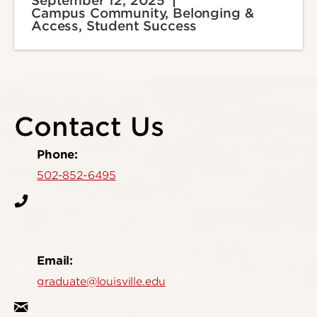
September 12, 2025
Campus Community, Belonging &
Access, Student Success
Contact Us
Phone:
502-852-6495
Email:
graduate@louisville.edu