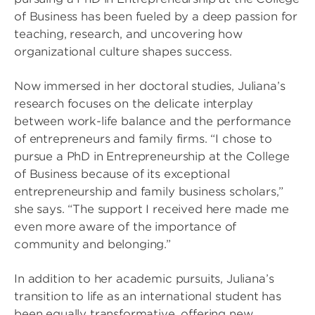
of Business has been fueled by a deep passion for
teaching, research, and uncovering how
organizational culture shapes success.
Now immersed in her doctoral studies, Juliana’s
research focuses on the delicate interplay
between work-life balance and the performance
of entrepreneurs and family firms. “I chose to
pursue a PhD in Entrepreneurship at the College
of Business because of its exceptional
entrepreneurship and family business scholars,”
she says. “The support I received here made me
even more aware of the importance of
community and belonging.”
In addition to her academic pursuits, Juliana’s
transition to life as an international student has
been equally transformative, offering new