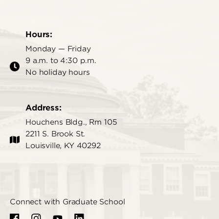
Hours:
Monday — Friday
9 a.m. to 4:30 p.m.
No holiday hours
Address:
Houchens Bldg., Rm 105
2211 S. Brook St.
Louisville, KY 40292
Connect with Graduate School