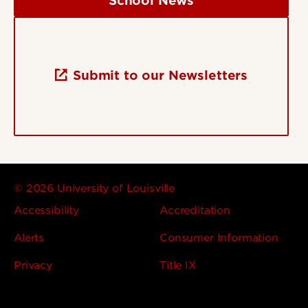
School News
Submit to our Newsletters
© 2026 University of Louisville
Accessibility
Accreditation
Alerts
Consumer Information
Privacy
Title IX