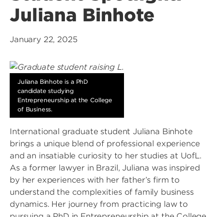
Juliana Binhote
January 22, 2025
Juliana Binhote is a PhD
candidate studying
Entrepreneurship at the College
of Business.
International graduate student Juliana Binhote
brings a unique blend of professional experience
and an insatiable curiosity to her studies at UofL.
As a former lawyer in Brazil, Juliana was inspired
by her experiences with her father’s firm to
understand the complexities of family business
dynamics. Her journey from practicing law to
pursuing a PhD in Entrepreneurship at the College