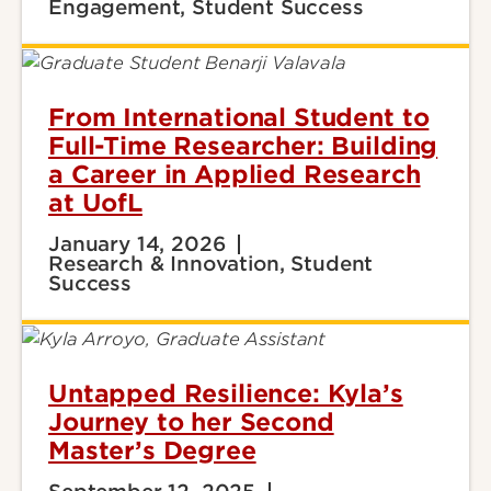
Engagement, Student Success
From International Student to
Full-Time Researcher: Building
a Career in Applied Research
at UofL
January 14, 2026
Research & Innovation, Student
Success
Untapped Resilience: Kyla’s
Journey to her Second
Master’s Degree