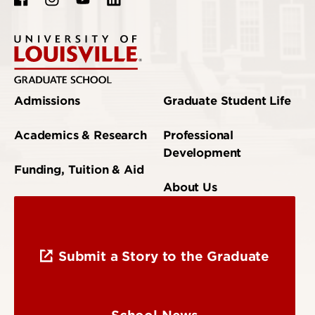
Admissions
Graduate Student Life
Academics & Research
Professional
Development
Funding, Tuition & Aid
About Us
Submit a Story to the Graduate