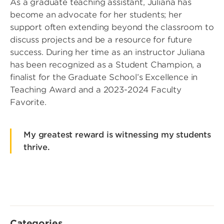
As a graduate teaching assistant, Juliana has
become an advocate for her students; her
support often extending beyond the classroom to
discuss projects and be a resource for future
success. During her time as an instructor Juliana
has been recognized as a Student Champion, a
finalist for the Graduate School’s Excellence in
Teaching Award and a 2023-2024 Faculty
Favorite.
My greatest reward is witnessing my students
thrive.
Categories