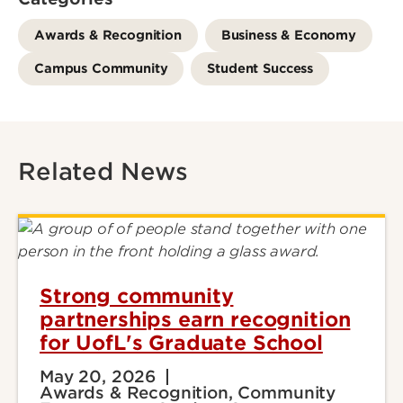
Awards & Recognition
Business & Economy
Campus Community
Student Success
Related News
Strong community
partnerships earn recognition
for UofL's Graduate School
May 20, 2026
Awards & Recognition, Community