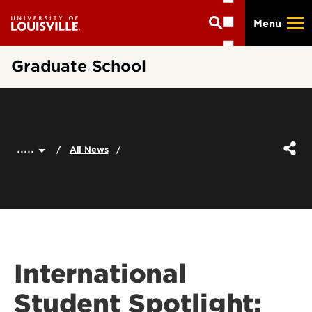
Skip
Menu
to
main
content
Graduate School
.....
All News
International
Student Spotlight: