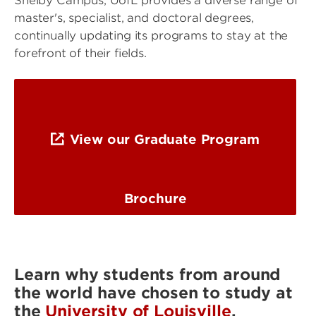
Shelby Campus, UofL provides a diverse range of
master's, specialist, and doctoral degrees,
continually updating its programs to stay at the
forefront of their fields.
View our Graduate Program
Brochure
Learn why students from around
the world have chosen to study at
the
University of Louisville
.