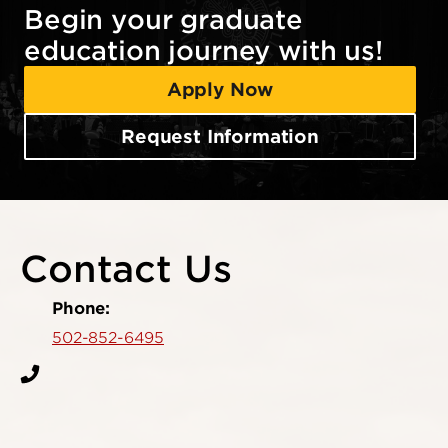
Begin your graduate
education journey with us!
Apply Now
Request Information
Contact Us
Phone:
502-852-6495