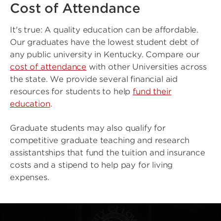
Cost of Attendance
It's true: A quality education can be affordable.
Our graduates have the lowest student debt of
any public university in Kentucky. Compare our
cost of attendance
with other Universities across
the state. We provide several financial aid
resources for students to help
fund their
education
.
Graduate students may also qualify for
competitive graduate teaching and research
assistantships that fund the tuition and insurance
costs and a stipend to help pay for living
expenses.