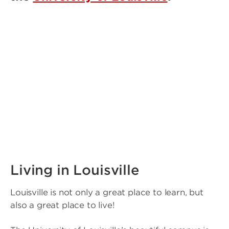
Living in Louisville
Louisville is not only a great place to learn, but
also a great place to live!