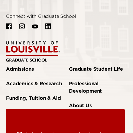
Connect with Graduate School
Admissions
Graduate Student Life
Academics & Research
Professional
Development
Funding, Tuition & Aid
About Us