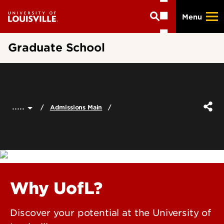
Skip
Menu
to
main
content
Graduate School
.....
Admissions Main
Why UofL?
Discover your potential at the University of