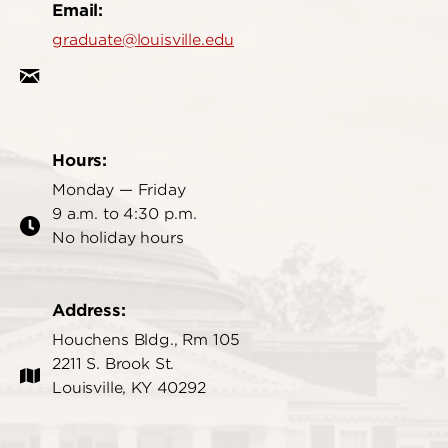
Email:
graduate@louisville.edu
Hours:
Monday — Friday
9 a.m. to 4:30 p.m.
No holiday hours
Address:
Houchens Bldg., Rm 105
2211 S. Brook St.
Louisville, KY 40292