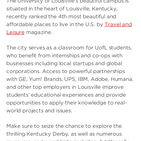
The University of Louisville’s beautiful campus is
situated in the heart of Louisville, Kentucky,
recently ranked the 4th most beautiful and
affordable places to live in the U.S. by
Travel and
Leisure
magazine.
The city serves as a classroom for UofL students,
who benefit from internships and co-ops with
businesses including local startups and global
corporations. Access to powerful partnerships
with GE, Yum! Brands, UPS, IBM, Adobe, Humana,
and other top employers in Louisville improve
students’ educational experiences and provide
opportunities to apply their knowledge to real-
world projects and issues.
Make sure to seize the chance to explore the
thrilling Kentucky Derby, as well as numerous