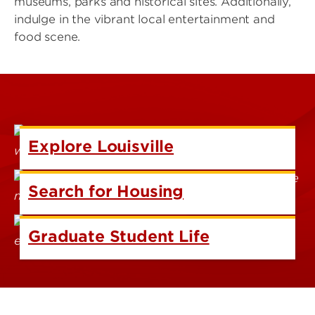
museums, parks and historical sites. Additionally,
indulge in the vibrant local entertainment and
food scene.
Explore Louisville
Search for Housing
Graduate Student Life