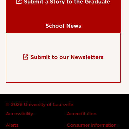
Submit a Story to the Graduate
School News
Submit to our Newsletters
© 2026 University of Louisville
Accessibility
Accreditation
Alerts
Consumer Information