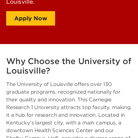
Louisville.
Apply Now
Request Information
Why Choose the University of
Louisville?
The University of Louisville offers over 130
graduate programs, recognized nationally for
their quality and innovation. This Carnegie
Research 1 University attracts top faculty, making
it a hub for research and innovation. Located in
Kentucky's largest city, with a main campus, a
downtown Health Sciences Center and our