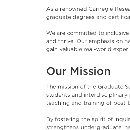
As a renowned Carnegie Researc
graduate degrees and certific
We are committed to inclusive 
and thrive. Our emphasis on h
gain valuable real-world exper
Our Mission
The mission of the Graduate S
students and interdisciplinar
teaching and training of post
By fostering the spirit of inqu
strengthens undergraduate in