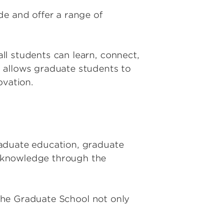
de and offer a range of
ll students can learn, connect,
 allows graduate students to
ovation.
raduate education, graduate
f knowledge through the
 the Graduate School not only