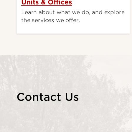
Units & Offices
Learn about what we do, and explore
the services we offer.
Contact Us