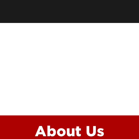
Funding Questions
Resilience and Wellbei
Funded Student Checklist
Awards and Recogniti
Graduate Student Res
ion
About Us