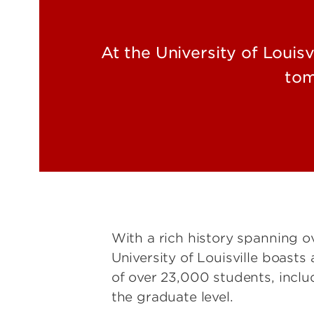
At the University of Louis
tom
With a rich history spanning o
University of Louisville boast
of over 23,000 students, inclu
the graduate level.