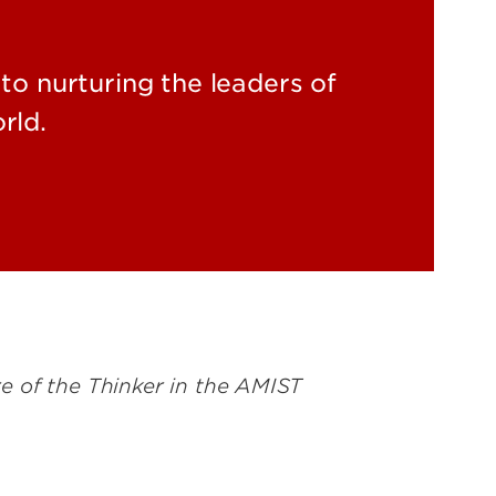
to nurturing the leaders of
rld.