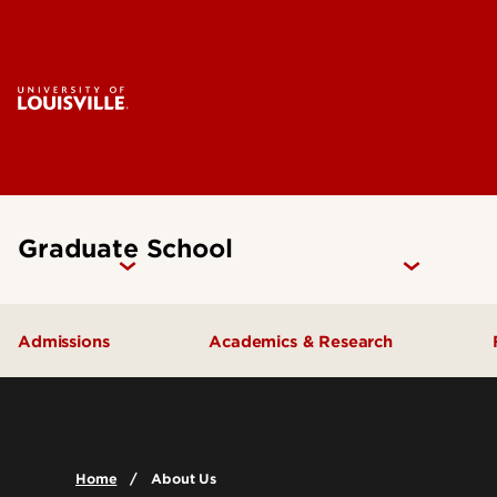
Graduate School
Admissions
Academics & Research
How to Apply
Programs & Degrees
Why UofL?
Research
Home
About Us
Prepare for Graduate School
Graduate Catalog