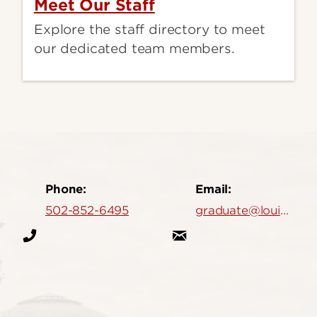
Meet Our Staff
Explore the staff directory to meet
our dedicated team members.
Phone:
Email:
502-852-6495
graduate@louisville.edu