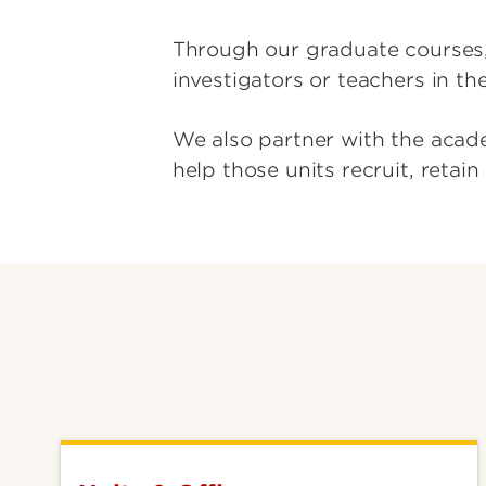
Through our graduate courses,
investigators or teachers in th
We also partner with the acade
help those units recruit, retai