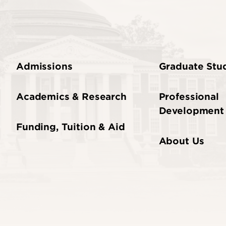
Admissions
Graduate Stud
Academics & Research
Professional
Development
Funding, Tuition & Aid
About Us