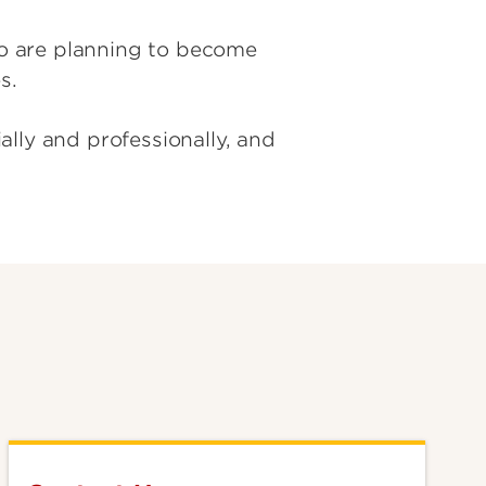
o are planning to become
es.
lly and professionally, and