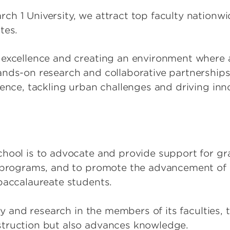
h 1 University, we attract top faculty nationwi
ates.
excellence and creating an environment where a
ands-on research and collaborative partnerships
ience, tackling urban challenges and driving inn
chool is to advocate and provide support for g
y programs, and to promote the advancement o
-baccalaureate students.
iry and research in the members of its faculties,
struction but also advances knowledge.