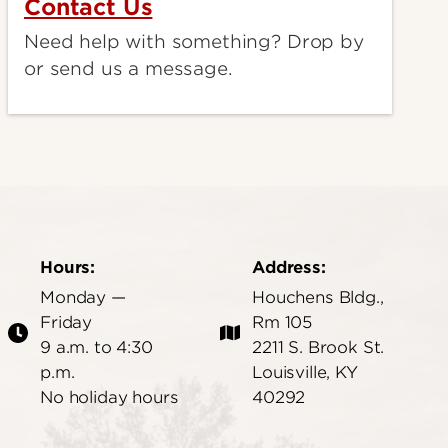
Contact Us
Need help with something? Drop by
or send us a message.
Hours:
Address:
Monday —
Houchens Bldg.,
Friday
Rm 105
9 a.m. to 4:30
2211 S. Brook St.
p.m.
Louisville, KY
No holiday hours
40292