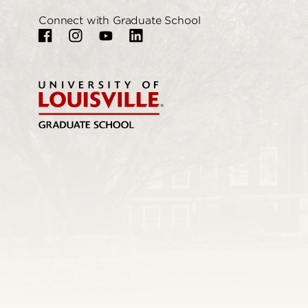
Connect with Graduate School