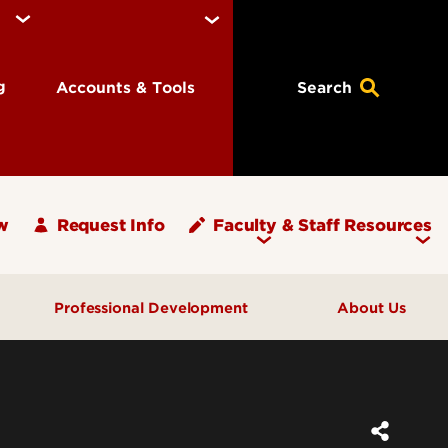
ng
Accounts & Tools
Search
w
Request Info
Faculty & Staff Resources
Professional Development
About Us
What's Your PLAN?
Message from the Dean
ups
Programs & Events
Units and Offices
Graduate Teaching Assistants
Graduate School Staff