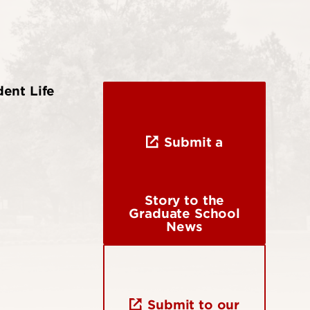
ent Life
Submit a
Story to the
Graduate School
News
Submit to our