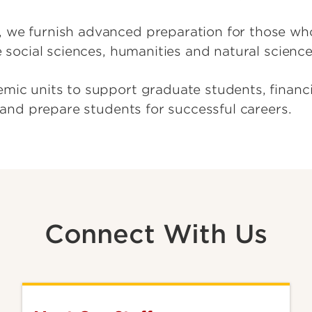
 we furnish advanced preparation for those wh
e social sciences, humanities and natural scienc
mic units to support graduate students, financia
n and prepare students for successful careers.
Connect With Us