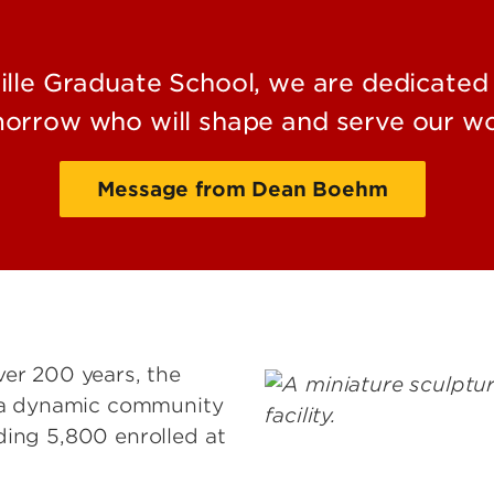
ville Graduate School, we are dedicated 
orrow who will shape and serve our wo
Message from Dean Boehm
ver 200 years, the
s a dynamic community
Image
ding 5,800 enrolled at