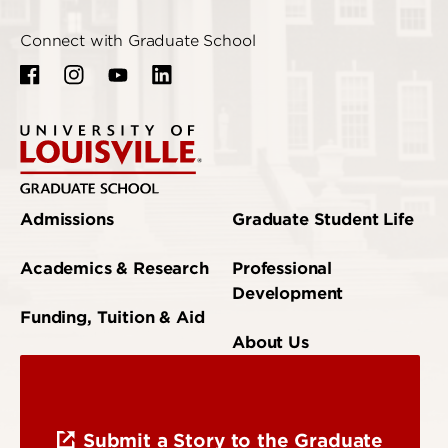
Connect with Graduate School
Admissions
Graduate Student Life
Academics & Research
Professional
Development
Funding, Tuition & Aid
About Us
Submit a Story to the Graduate