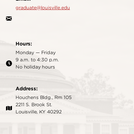
graduate@louisville.edu
Hours:
Monday — Friday
9 a.m. to 4:30 p.m.
No holiday hours
Address:
Houchens Bldg., Rm 105
2211 S. Brook St.
Louisville, KY 40292