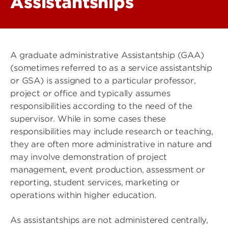
Assistantships
A graduate administrative Assistantship (GAA)
(sometimes referred to as a service assistantship
or GSA) is assigned to a particular professor,
project or office and typically assumes
responsibilities according to the need of the
supervisor. While in some cases these
responsibilities may include research or teaching,
they are often more administrative in nature and
may involve demonstration of project
management, event production, assessment or
reporting, student services, marketing or
operations within higher education.
As assistantships are not administered centrally,