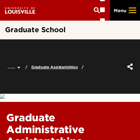
Skip
Menu
to
main
content
Graduate School
.....
Graduate Assistantships
Graduate
Administrative