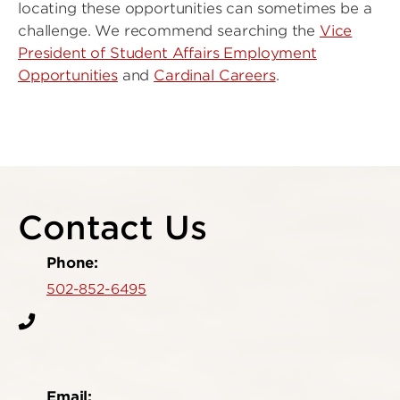
locating these opportunities can sometimes be a
challenge. We recommend searching the
Vice
President of Student Affairs Employment
Opportunities
and
Cardinal Careers
.
Contact Us
Phone:
502-852-6495
Email: