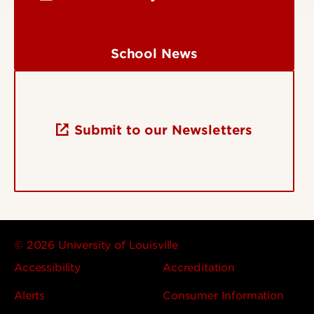
School News
Submit to our Newsletters
© 2026 University of Louisville
Accessibility
Accreditation
Alerts
Consumer Information