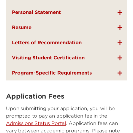
Personal Statement
Resume
Letters of Recommendation
Visiting Student Certification
Program-Specific Requirements
Application Fees
Upon submitting your application, you will be
prompted to pay an application fee in the
Admissions Status Portal
. Application fees can
vary between academic programs. Please note