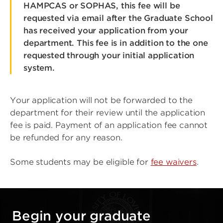
HAMPCAS or SOPHAS, this fee will be
requested via email after the Graduate School
has received your application from your
department. This fee is in addition to the one
requested through your initial application
system.
Your application will not be forwarded to the
department for their review until the application
fee is paid. Payment of an application fee cannot
be refunded for any reason.
Some students may be eligible for
fee waivers
.
Begin your graduate