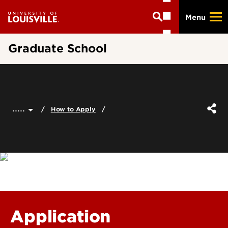
Skip
Menu
to
main
content
Graduate School
.....
How to Apply
Application