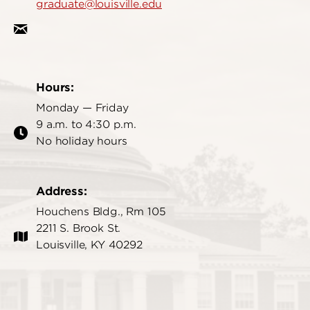
graduate@louisville.edu
Hours:
Monday — Friday
9 a.m. to 4:30 p.m.
No holiday hours
Address:
Houchens Bldg., Rm 105
2211 S. Brook St.
Louisville, KY 40292