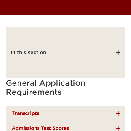
In this section
General Application
Requirements
Transcripts
Admissions Test Scores