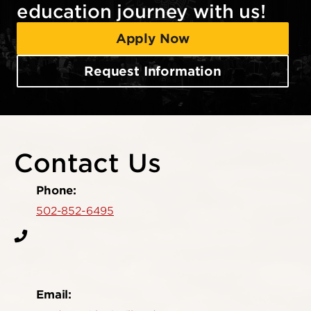
education journey with us!
Apply Now
Request Information
Contact Us
Phone:
502-852-6495
Email: