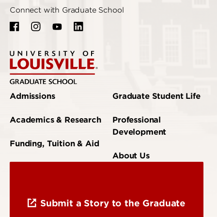
Connect with Graduate School
Admissions
Graduate Student Life
Academics & Research
Professional
Development
Funding, Tuition & Aid
About Us
Submit a Story to the Graduate