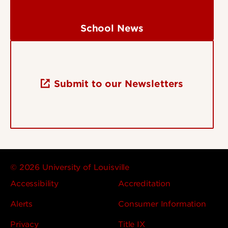
School News
Submit to our Newsletters
© 2026 University of Louisville
Accessibility
Accreditation
Alerts
Consumer Information
Privacy
Title IX