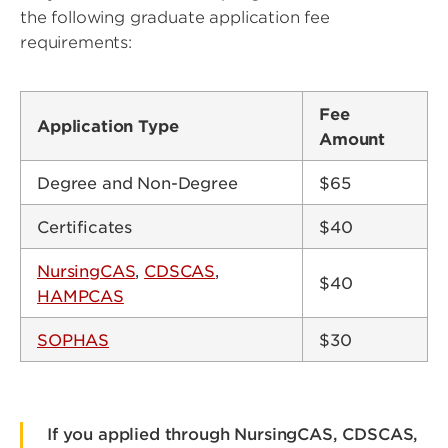
the following graduate application fee
requirements:
Fee
Application Type
Amount
Degree and Non-Degree
$65
Certificates
$40
NursingCAS
,
CDSCAS
,
$40
HAMPCAS
SOPHAS
$30
If you applied through NursingCAS, CDSCAS,