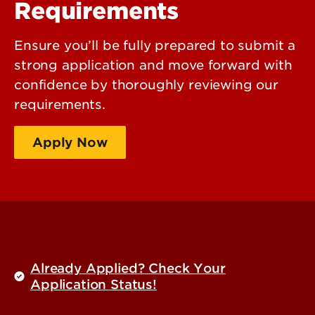
Requirements
Ensure you’ll be fully prepared to submit a
strong application and move forward with
confidence by thoroughly reviewing our
requirements.
Apply Now
Request Information
Already Applied? Check Your
Application Status!