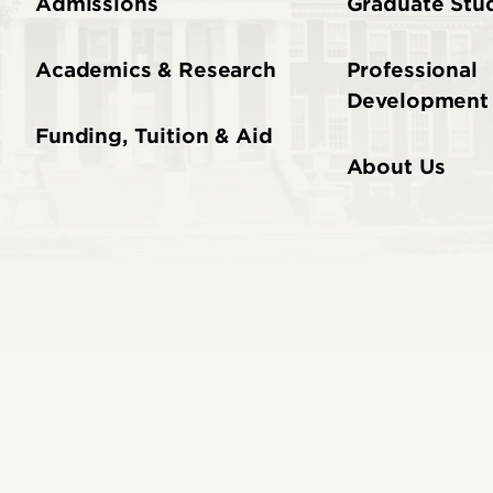
Admissions
Graduate Stud
Academics & Research
Professional
Development
Funding, Tuition & Aid
About Us