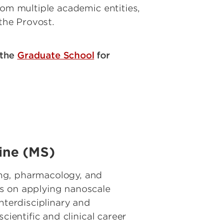
rom multiple academic entities,
 the Provost.
 the
Graduate School
for
cine (MS)
ing, pharmacology, and
es on applying nanoscale
nterdisciplinary and
cientific and clinical career