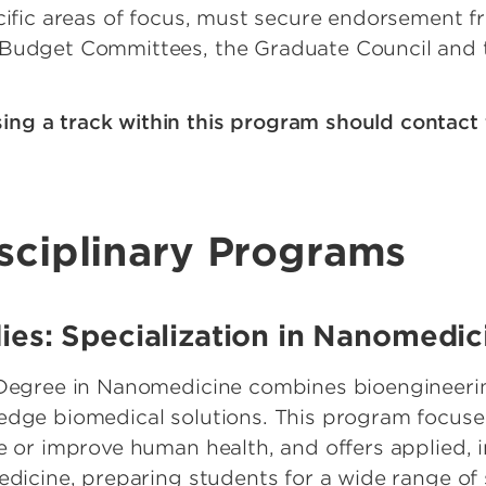
ecific areas of focus, must secure endorsement f
 Budget Committees, the Graduate Council and
sing a track within this program should contact
isciplinary Programs
udies: Specialization in Nanomedi
s Degree in Nanomedicine combines bioengineer
-edge biomedical solutions. This program focus
e or improve human health, and offers applied, i
edicine, preparing students for a wide range of s