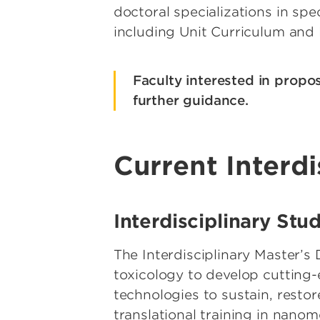
doctoral specializations in sp
including Unit Curriculum and
Faculty interested in propo
further guidance.
Current Interd
Interdisciplinary St
The Interdisciplinary Master’
toxicology to develop cutting
technologies to sustain, restor
translational training in nanom