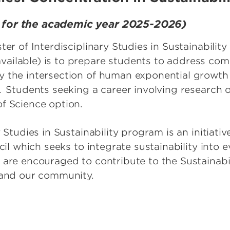
s for the academic year 2025-2026)
ster of Interdisciplinary Studies in Sustainabil
ilable) is to prepare students to address compl
 the intersection of human exponential growth 
. Students seeking a career involving research
of Science option.
 Studies in Sustainability program is an initiativ
ncil which seeks to integrate sustainability into 
are encouraged to contribute to the Sustainabili
L and our community.