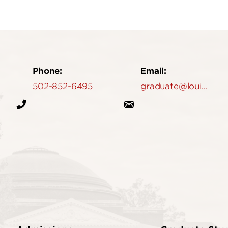
Phone:
Email:
502-852-6495
graduate@louisville.edu