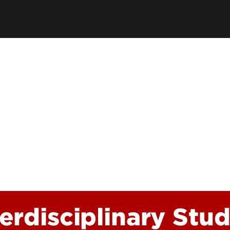
Funding Questions
Resilience and Wellbei
Funded Student Checklist
Awards and Recogniti
Graduate Student Res
ion
terdisciplinary Stud