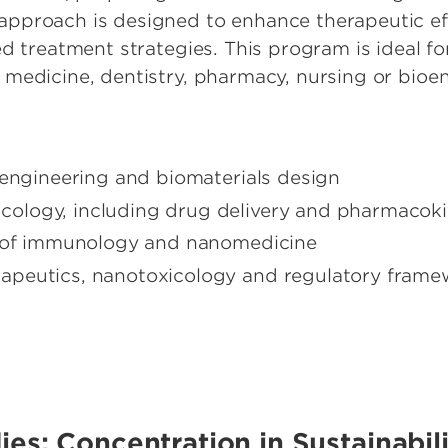
pproach is designed to enhance therapeutic eff
ed treatment strategies. This program is ideal f
medicine, dentistry, pharmacy, nursing or bioe
oengineering and biomaterials design
logy, including drug delivery and pharmacoki
n of immunology and nanomedicine
apeutics, nanotoxicology and regulatory frame
dies: Concentration in Sustainabi