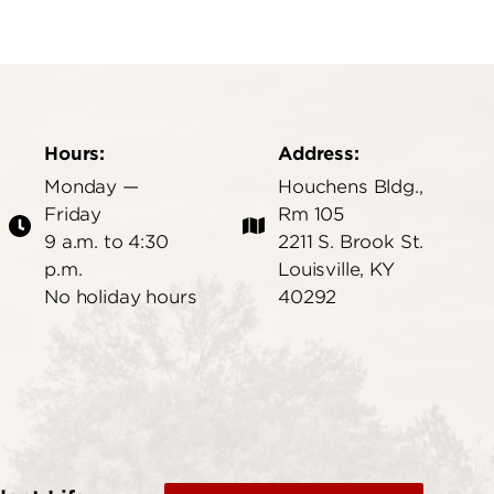
Hours:
Address:
Monday —
Houchens Bldg.,
Friday
Rm 105
9 a.m. to 4:30
2211 S. Brook St.
p.m.
Louisville, KY
No holiday hours
40292