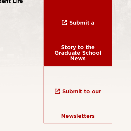
ent Life
Submit a
Story to the
Graduate School
News
Submit to our
Newsletters