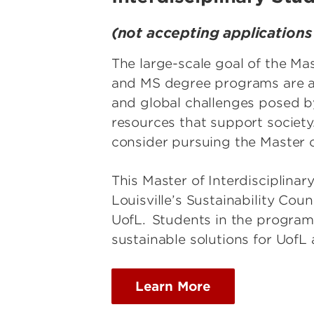
(not accepting application
The large-scale goal of the Ma
and MS degree programs are ava
and global challenges posed by
resources that support society
consider pursuing the Master 
This Master of Interdisciplinary
Louisville’s Sustainability Cou
UofL. Students in the program 
sustainable solutions for Uof
Learn More