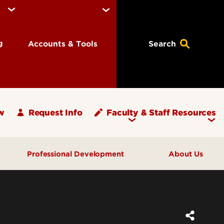
ng
Accounts & Tools
Search
w
Request Info
Faculty & Staff Resources
Professional Development
About Us
What's Your PLAN?
Message from the Dean
ups
Programs & Events
Units and Offices
Graduate Teaching Assistants
Graduate School Staff