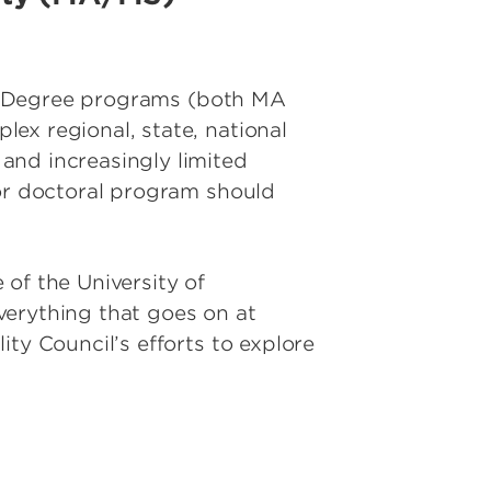
ity Degree programs (both MA
ex regional, state, national
and increasingly limited
 or doctoral program should
e of the University of
everything that goes on at
ty Council’s efforts to explore