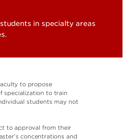
students in specialty areas
s.
faculty to propose
 specialization to train
ndividual students may not
ct to approval from their
aster’s concentrations and