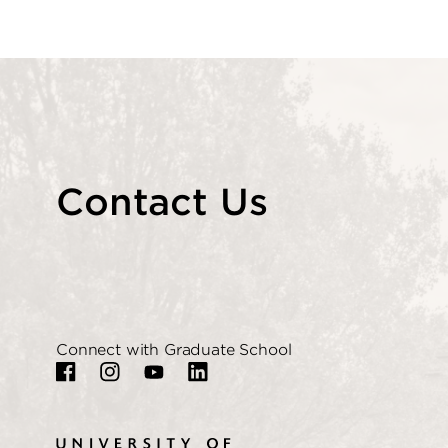
Contact Us
Connect with Graduate School