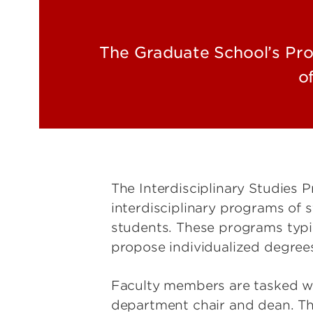
The Graduate School’s Prog
o
The Interdisciplinary Studies 
interdisciplinary programs of st
students. These programs typi
propose individualized degree
Faculty members are tasked wit
department chair and dean. Th