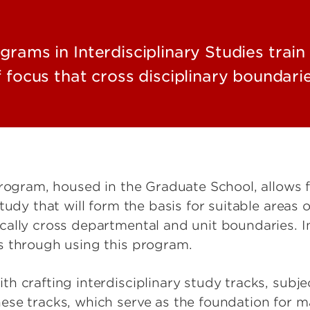
rams in Interdisciplinary Studies train 
f focus that cross disciplinary boundarie
Program, housed in the Graduate School, allows 
udy that will form the basis for suitable areas of
cally cross departmental and unit boundaries. I
s through using this program.
h crafting interdisciplinary study tracks, subje
ese tracks, which serve as the foundation for m