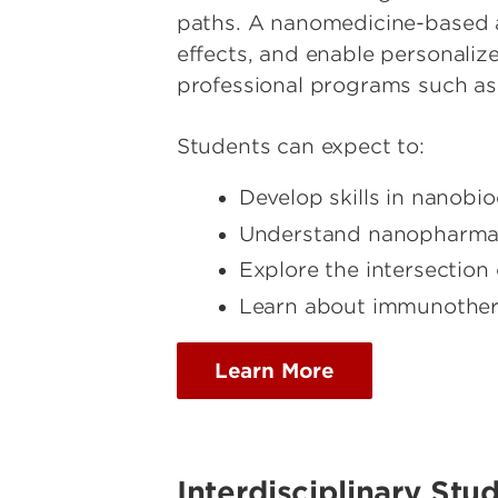
paths. A nanomedicine-based a
effects, and enable personaliz
professional programs such as 
Students can expect to:
Develop skills in nanobi
Understand nanopharmaco
Explore the intersectio
Learn about immunother
Learn More
Interdisciplinary Stu