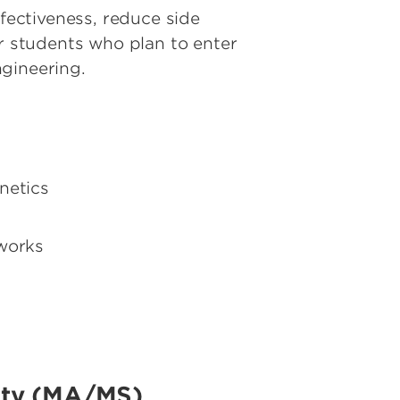
ectiveness, reduce side
or students who plan to enter
ngineering.
netics
works
lity (MA/MS)