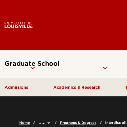
Graduate School
Admissions
Academics & Research
How to Apply
Programs & Degrees
Why UofL?
Research
.....
Home
Programs & Degrees
Interdiscipl
Prepare for Graduate School
Graduate Catalog