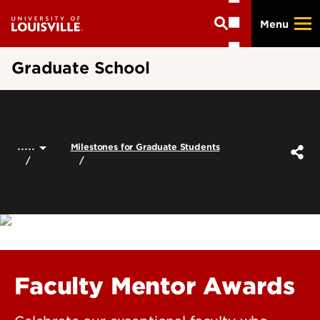
Skip
Menu
to
main
content
Graduate School
.....
Milestones for Graduate Students
Faculty Mentor Awards