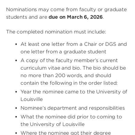
Nominations may come from faculty or graduate
students and are
due on March 6, 2026
.
The completed nomination must include:
At least one letter from a Chair or DGS and
one letter from a graduate student
A copy of the faculty member’s current
curriculum vitae and bio. The bio should be
no more than 200 words, and should
contain the following in the order listed:
Year the nominee came to the University of
Louisville
Nominee’s department and responsibilities
What the nominee did prior to coming to
the University of Louisville
Where the nominee got their degree