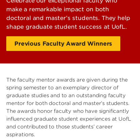
Celebrate our exceptional faculty who
make a remarkable impact on both
doctoral and master’s students. They help
shape graduate student success at UofL.
Previous Faculty Award Winners
The faculty mentor awards are given during the
spring semester to an exemplary director of
graduate studies and to an outstanding faculty
mentor for both doctoral and master’s students.
The awards honor faculty who have significantly
influenced graduate student experiences at UofL
and contributed to those students’ career
aspirations.