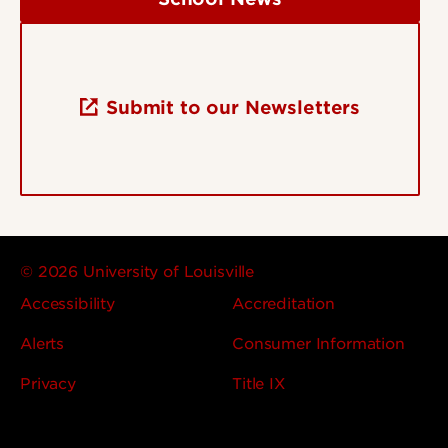
Submit to our Newsletters
© 2026 University of Louisville
Accessibility
Accreditation
Alerts
Consumer Information
Privacy
Title IX