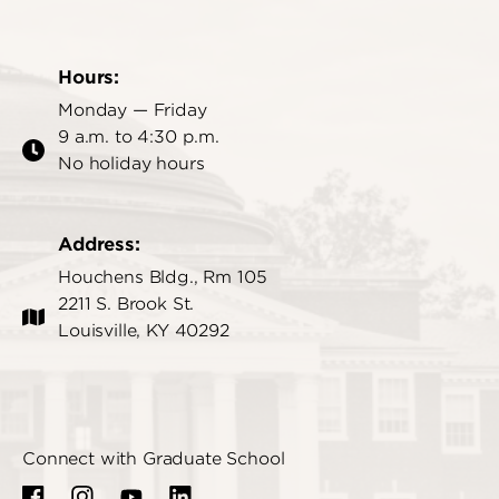
Hours:
Monday — Friday
9 a.m. to 4:30 p.m.
No holiday hours
Address:
Houchens Bldg., Rm 105
2211 S. Brook St.
Louisville, KY 40292
Connect with Graduate School