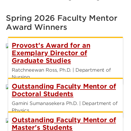
Spring 2026 Faculty Mentor
Award Winners
Provost's Award for an
Exemplary Director of
Graduate Studies
Ratchneewan Ross, Ph.D. | Department of
Nursing
Outstanding Faculty Mentor of
Doctoral Students
Gamini Sumanasekera Ph.D. | Department of
Physics
Outstanding Faculty Mentor of
Master's Students