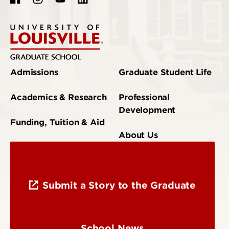
Admissions
Graduate Student Life
Academics & Research
Professional
Development
Funding, Tuition & Aid
About Us
Submit a Story to the Graduate
School News