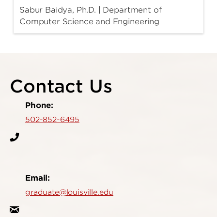
Sabur Baidya, Ph.D. | Department of
Computer Science and Engineering
Contact Us
Phone:
502-852-6495
Email:
graduate@louisville.edu