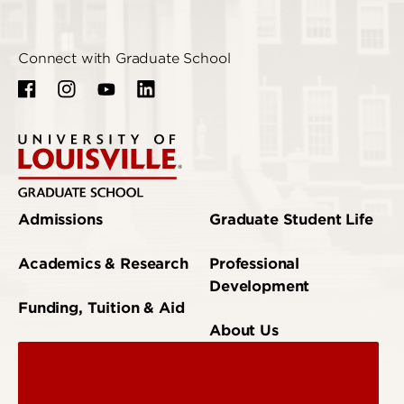
Connect with Graduate School
Admissions
Graduate Student Life
Academics & Research
Professional
Development
Funding, Tuition & Aid
About Us