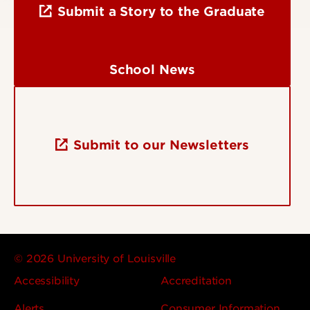
Submit a Story to the Graduate
School News
Submit to our Newsletters
© 2026 University of Louisville
Accessibility
Accreditation
Alerts
Consumer Information