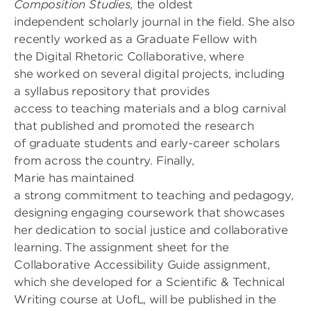
Composition Studies,
the oldest
independent scholarly journal in the field. She also
recently worked as a Graduate Fellow with
the Digital Rhetoric Collaborative, where
she worked on several digital projects, including
a syllabus repository that provides
access to teaching materials and a blog carnival
that published and promoted the research
of graduate students and early-career scholars
from across the country. Finally,
Marie has maintained
a strong commitment to teaching and pedagogy,
designing engaging coursework that showcases
her dedication to social justice and collaborative
learning. The assignment sheet for the
Collaborative Accessibility Guide assignment,
which she developed for a Scientific & Technical
Writing course at UofL, will be published in the