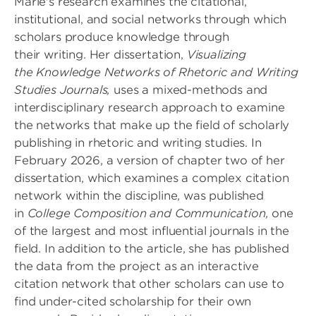
Marie's research examines the citational,
institutional, and social networks through which
scholars produce knowledge through
their writing. Her dissertation,
Visualizing
the Knowledge Networks of Rhetoric and Writing
Studies Journals,
uses a mixed-methods and
interdisciplinary research approach to examine
the networks that make up the field of scholarly
publishing in rhetoric and writing studies. In
February 2026, a version of chapter two of her
dissertation, which examines a complex citation
network within the discipline, was published
in
College Composition and Communication,
one
of the largest and most influential journals in the
field. In addition to the article, she has published
the data from the project as an interactive
citation network that other scholars can use to
find under-cited scholarship for their own