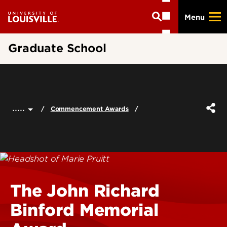
Skip
Menu
to
main
content
Graduate School
.....
Commencement Awards
The John Richard
Binford Memorial