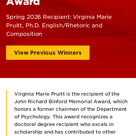
Award
Spring 2026 Recipient: Virginia Marie
Pruitt, Ph.D. English/Rhetoric and
Composition
View Previous Winners
Other Commencement Award Winners
Virginia Marie Pruitt is the recipient of the
John Richard Binford Memorial Award, which
honors a former chairman of the Department
of Psychology. This award recognizes a
doctoral degree recipient who excels in
scholarship and has contributed to other