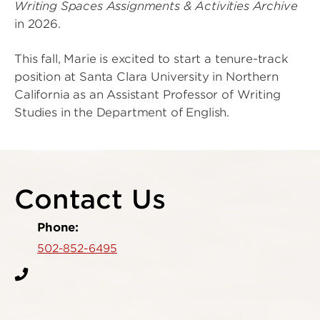
Writing Spaces Assignments & Activities Archive
in 2026.
This fall, Marie is excited to start a tenure-track
position at Santa Clara University in Northern
California as an Assistant Professor of Writing
Studies in the Department of English.
Contact Us
Phone:
502-852-6495