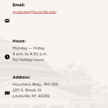
Email:
graduate@louisville.edu
Hours:
Monday — Friday
9 a.m. to 4:30 p.m.
No holiday hours
Address:
Houchens Bldg., Rm 105
2211 S. Brook St.
Louisville, KY 40292