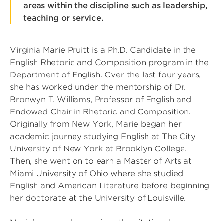
areas within the discipline such as leadership,
teaching or service.
Virginia Marie Pruitt is a Ph.D. Candidate in the
English Rhetoric and Composition program in the
Department of English. Over the last four years,
she has worked under the mentorship of Dr.
Bronwyn T. Williams, Professor of English and
Endowed Chair in Rhetoric and Composition.
Originally from New York, Marie began her
academic journey studying English at The City
University of New York at Brooklyn College.
Then, she went on to earn a Master of Arts at
Miami University of Ohio where she studied
English and American Literature before beginning
her doctorate at the University of Louisville.