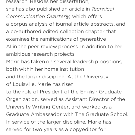
research. Besides her dissertation,
she has also published an article in
Technical
Communication Quarterly,
which offers
a corpus analysis of journal article abstracts, and
a co-authored edited collection chapter that
examines the ramifications of generative
AI in the peer review process. In addition to her
ambitious research projects,
Marie has taken on several leadership positions,
both within her home institution
and the larger discipline. At the University
of Louisville, Marie has risen
to the role of President of the English Graduate
Organization, served as Assistant Director of the
University Writing Center, and worked as a
Graduate Ambassador with The Graduate School.
In service of the larger discipline, Marie has
served for two years as a copyeditor for